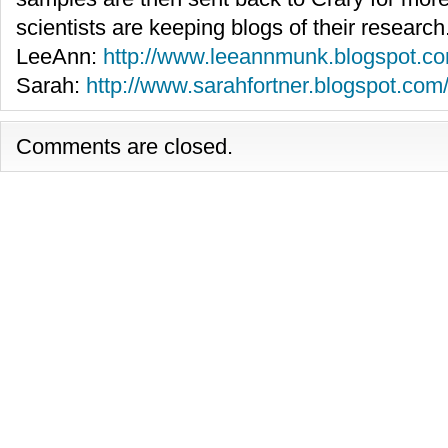
scientists are keeping blogs of their research
LeeAnn:
http://www.leeannmunk.blogspot.co
Sarah:
http://www.sarahfortner.blogspot.com
Comments are closed.