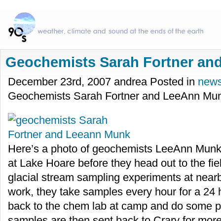
Geochemists Sarah Fortner a
December 23rd, 2007 andrea Posted in
new
Geochemists Sarah Fortner and LeeAnn Mu
Here’s a photo of geochemists LeeAnn Munk 
at Lake Hoare before they head out to the fie
glacial stream sampling experiments at nearby
work, they take samples every hour for a 24 
back to the chem lab at camp and do some p
samples are then sent back to Crary for more