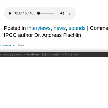
Posted in
interviews
,
news
,
sounds
|
Commen
IPCC author Dr. Andreas Fischlin
« Previous Entries
is proudly powered by
WordPress
|
Bob
24 queries. 0.417 seconds.