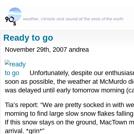
Ready to go
November 29th, 2007 andrea
Unfortunately, despite our enthusiasm
soon as possible, the weather at McMurdo did
was delayed until early tomorrow morning (ca
Tia’s report: “We are pretty socked in with w
morning to find large slow snow flakes falling 
If this snow stays on the ground, MacTown m
arrival. *grin*”