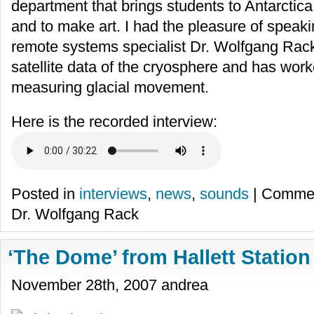
department that brings students to Antarctica
and to make art. I had the pleasure of speaki
remote systems specialist Dr. Wolfgang Rac
satellite data of the cryosphere and has worke
measuring glacial movement.
Here is the recorded interview:
Posted in
interviews
,
news
,
sounds
|
Commen
Dr. Wolfgang Rack
‘The Dome’ from Hallett Station
November 28th, 2007 andrea