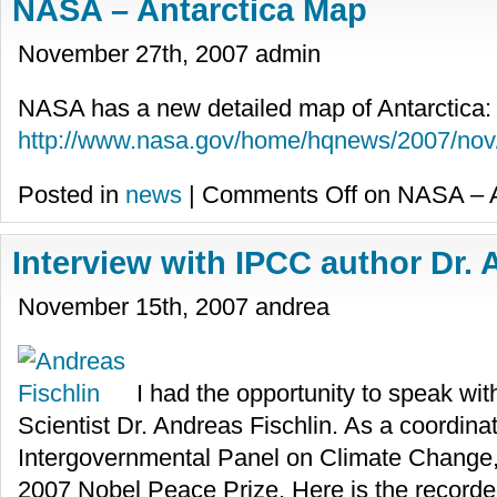
NASA – Antarctica Map
November 27th, 2007 admin
NASA has a new detailed map of Antarctica:
http://www.nasa.gov/home/hqnews/2007/n
Posted in
news
|
Comments Off
on NASA – A
Interview with IPCC author Dr. 
November 15th, 2007 andrea
I had the opportunity to speak w
Scientist Dr. Andreas Fischlin. As a coordinat
Intergovernmental Panel on Climate Change, h
2007 Nobel Peace Prize. Here is the recorde