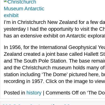
I’m in Christchurch New Zealand for a few da
yesterday I had the opportunity to visit the
has an extensive exhibit on Antarctic explora
In 1956, for the International Geophysical Y
Zealand created a joint base called Hallett
and The South Pole Station. The base remain
and the Christchurch museum holds many of th
station including ‘The Dome’ pictured here, b
recording in 1957. Click on the image to view 
Posted in
history
|
Comments Off
on ‘The Dom