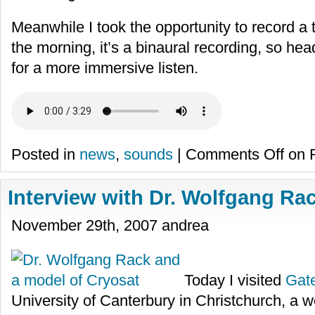
Meanwhile I took the opportunity to record a 
the morning, it’s a binaural recording, so 
for a more immersive listen.
Posted in
news
,
sounds
|
Comments Off
on R
Interview with Dr. Wolfgang Ra
November 29th, 2007 andrea
Today I visited
Gate
University of Canterbury in Christchurch, a wo