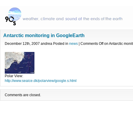
Antarctic monitoring in GoogleEarth
December 12th, 2007 andrea Posted in
news
|
Comments Off
on Antarctic moni
Polar View:
http://www.seaice.dk/polarview/google.s.html
Comments are closed.