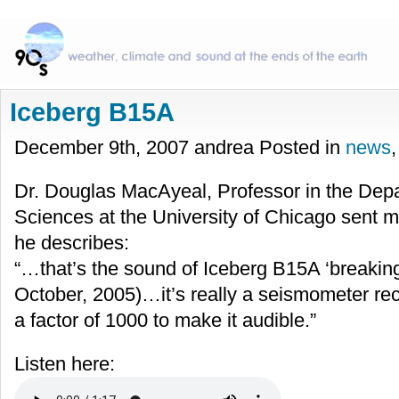
Iceberg B15A
December 9th, 2007 andrea Posted in
news
Dr. Douglas MacAyeal, Professor in the Dep
Sciences at the University of Chicago sent m
he describes:
“…that’s the sound of Iceberg B15A ‘breaking
October, 2005)…it’s really a seismometer rec
a factor of 1000 to make it audible.”
Listen here: