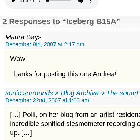
2 Responses to “Iceberg B15A”
Maura
Says:
December 9th, 2007 at 2:17 pm
Wow.
Thanks for posting this one Andrea!
sonic surrounds » Blog Archive » The sound 
December 22nd, 2007 at 1:00 am
[…] Polli, on her blog from an artist residen
incredible sonified siesmometer recording 
up. […]